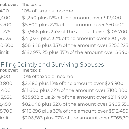
not over:
The tax is:
,400
10% of taxable income
,400
$1,240 plus 12% of the amount over $12,400
5,700
$5,800 plus 22% of the amount over $50,400
1,775
$17,966 plus 24% of the amount over $105,700
6,225
$41,024 plus 32% of the amount over $201,775
0,600
$58,448 plus 35% of the amount over $256,225
limit
$192,979.25 plus 37% of the amount over $640
 Filing Jointly and Surviving Spouses
not over:
The tax is:
,800
10% of taxable income
0,800
$2,480 plus 12% of the amount over $24,800
1,400
$11,600 plus 22% of the amount over $100,800
3,550
$35,932 plus 24% of the amount over $211,400
2,450
$82,048 plus 32% of the amount over $403,55
8,700
$116,896 plus 35% of the amount over $512,450
limit
$206,583 plus 37% of the amount over $768,7