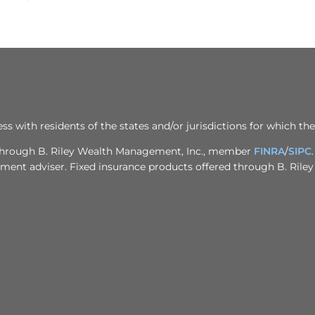
ith residents of the states and/or jurisdictions for which the
d through B. Riley Wealth Management, Inc., member
FINRA
/
SIPC
stment adviser. Fixed insurance products offered through B. Rile