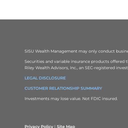
SISU Wealth Management may only conduct business w
Securities and variable insurance products offere
Riley Wealth Advisors, Inc., an SEC-registered inve
LEGAL DISCLOSURE
CUSTOMER RELATIONSHIP SUMMARY
Investments may lose value. Not FDIC insured.
Privacy Policy
Site Map