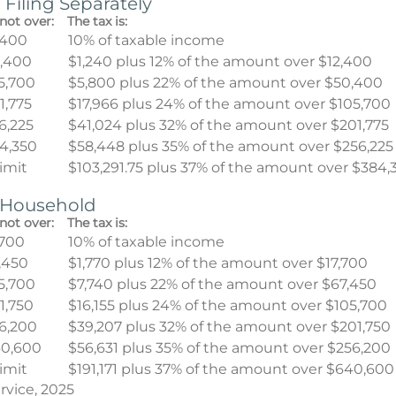
 Filing Separately
not over:
The tax is:
,400
10% of taxable income
,400
$1,240 plus 12% of the amount over $12,400
5,700
$5,800 plus 22% of the amount over $50,400
1,775
$17,966 plus 24% of the amount over $105,700
6,225
$41,024 plus 32% of the amount over $201,775
4,350
$58,448 plus 35% of the amount over $256,225
limit
$103,291.75 plus 37% of the amount over $384,
f Household
not over:
The tax is:
,700
10% of taxable income
,450
$1,770 plus 12% of the amount over $17,700
5,700
$7,740 plus 22% of the amount over $67,450
1,750
$16,155 plus 24% of the amount over $105,700
6,200
$39,207 plus 32% of the amount over $201,750
0,600
$56,631 plus 35% of the amount over $256,200
limit
$191,171 plus 37% of the amount over $640,600
rvice, 2025