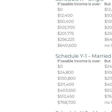
If taxable income is over:
But 
$0
$12
$12,400
$50
$50,400
$10
$105,700
$20
$201,775
$25
$256,225
$64
$640,600
no 
Schedule Y-1 – Married
If taxable income is over:
But 
$0
$24
$24,800
$10
$100,800
$21
$211,400
$40
$403,550
$51
$512,450
$76
$768,700
no 