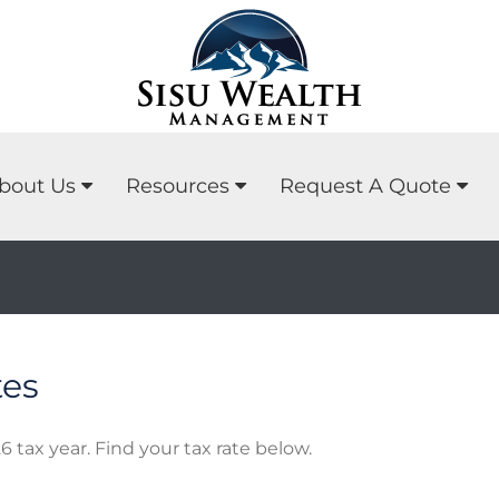
bout Us
Resources
Request A Quote
tes
6 tax year. Find your tax rate below.