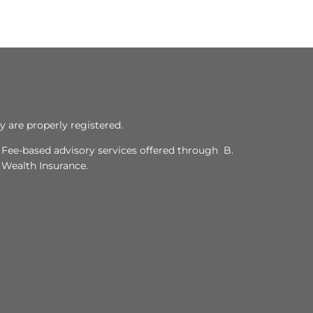
y are properly registered.
. Fee-based advisory services offered through B.
y Wealth Insurance.