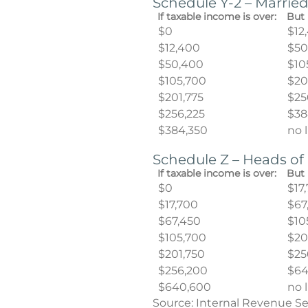
Schedule Y-2 – Married
If taxable income is over:
But 
$0
$12
$12,400
$50
$50,400
$10
$105,700
$20
$201,775
$25
$256,225
$38
$384,350
no 
Schedule Z – Heads o
If taxable income is over:
But 
$0
$17
$17,700
$67
$67,450
$10
$105,700
$20
$201,750
$25
$256,200
$64
$640,600
no 
Source: Internal Revenue Se