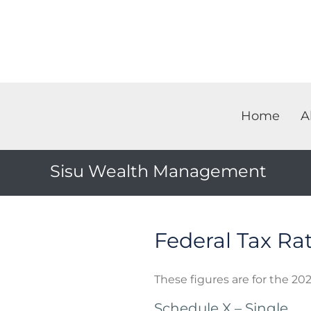
Home
A
Sisu Wealth Management
Federal Tax Ra
These figures are for the 202
Schedule X – Single