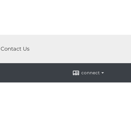
Contact Us
connect