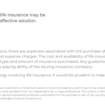
 life insurance may be
ffective solution.
ions, there are expenses associated with the purchase of l
 expense charges. The cost and availability of life insu
e type and amount of insurance purchased. Any guarante
s-paying ability of the issuing insurance company.
gy involving life insurance, it would be prudent to mak
legal, investment, or retirement advice or recommendations, and it may not be relied
 to seek guidance from an independent tax or legal professional. The content is der
opinion expressed constitutes a solicitation for the purchase or sale of any securit
oadridge Financial Solutions, Inc.