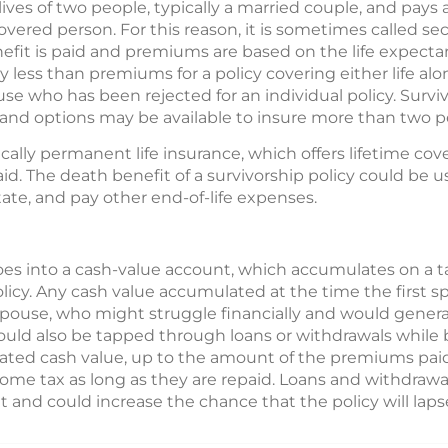
 lives of two people, typically a married couple, and pays 
covered person. For this reason, it is sometimes called se
fit is paid and premiums are based on the life expecta
lly less than premiums for a policy covering either life al
use who has been rejected for an individual policy. Surviv
, and options may be available to insure more than two p
ically permanent life insurance, which offers lifetime cov
d. The death benefit of a survivorship policy could be us
state, and pay other end-of-life expenses.
es into a cash-value account, which accumulates on a t
olicy. Any cash value accumulated at the time the first 
spouse, who might struggle financially and would genera
uld also be tapped through loans or withdrawals while b
ted cash value, up to the amount of the premiums paid
ncome tax as long as they are repaid. Loans and withdrawal
 and could increase the chance that the policy will laps