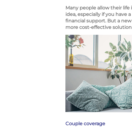
Many people allow their life
idea, especially if you hav
financial support. But a new
more cost-effective solution
Couple coverage