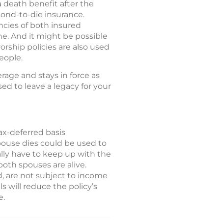
a death benefit after the
cond-to-die insurance.
ncies of both insured
one. And it might be possible
orship policies are also used
eople.
erage and stays in force as
ed to leave a legacy for your
ax-deferred basis
spouse dies could be used to
lly have to keep up with the
oth spouses are alive.
, are not subject to income
s will reduce the policy’s
e.