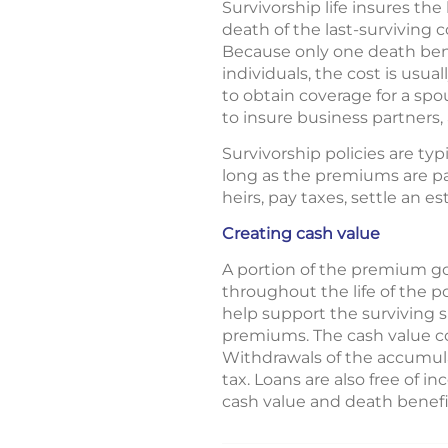
Survivorship life insures the
death of the last-surviving 
Because only one death bene
individuals, the cost is usua
to obtain coverage for a spo
to insure business partners
Survivorship policies are typ
long as the premiums are pai
heirs, pay taxes, settle an e
Creating cash value
A portion of the premium go
throughout the life of the p
help support the surviving 
premiums. The cash value co
Withdrawals of the accumula
tax. Loans are also free of i
cash value and death benefit