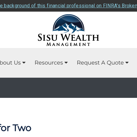
e background of this financial professional on FINRA's Broke
bout Us
Resources
Request A Quote
for Two