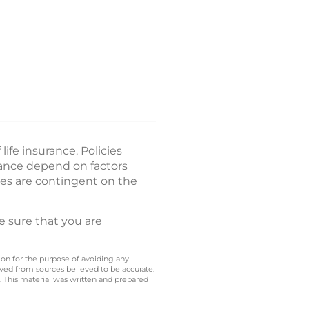
ife insurance. Policies
rance depend on factors
es are contingent on the
e sure that you are
 on for the purpose of avoiding any
ived from sources believed to be accurate.
y. This material was written and prepared