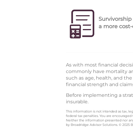
Survivorship
a more cost-e
As with most financial decis
commonly have mortality and
such as age, health, and th
financial strength and claim
Before implementing a strate
insurable.
This information is not intended as tax, 
federal tax penalties. You are encouraged
Neither the information presented nor any 
by Broadridge Advisor Solutions. © 2025 Br