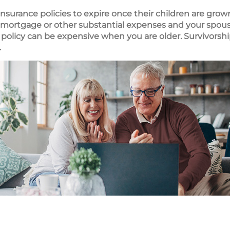
 insurance policies to expire once their children are gro
e a mortgage or other substantial expenses and your sp
 policy can be expensive when you are older. Survivorshi
.