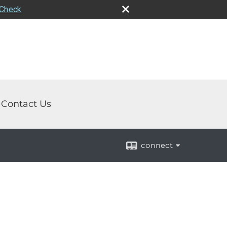
rCheck
Contact Us
connect