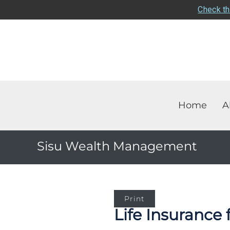
Check th
Home
A
Sisu Wealth Management
Print
Life Insurance 