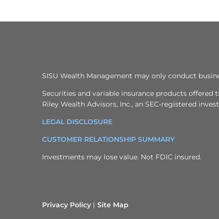
SISU Wealth Management may only conduct business w
Securities and variable insurance products offere
Riley Wealth Advisors, Inc., an SEC-registered inve
LEGAL DISCLOSURE
CUSTOMER RELATIONSHIP SUMMARY
Investments may lose value. Not FDIC insured.
Privacy Policy
Site Map