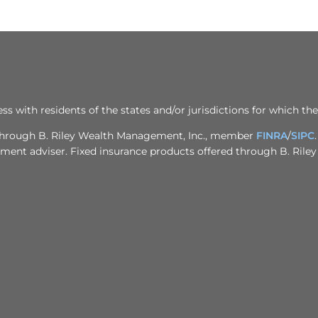
ith residents of the states and/or jurisdictions for which the
d through B. Riley Wealth Management, Inc., member
FINRA
/
SIPC
stment adviser. Fixed insurance products offered through B. Rile