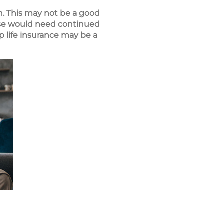
wn. This may not be a good
ouse would need continued
p life insurance may be a