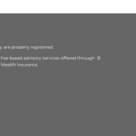
y are properly registered.
. Fee-based advisory services offered through B.
y Wealth Insurance.