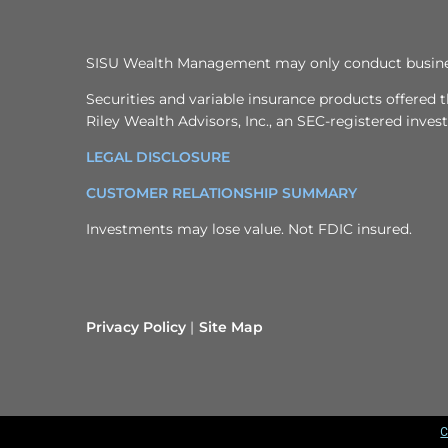
SISU Wealth Management may only conduct business w
Securities and variable insurance products offere
Riley Wealth Advisors, Inc., an SEC-registered inve
LEGAL DISCLOSURE
CUSTOMER RELATIONSHIP SUMMARY
Investments may lose value. Not FDIC insured.
Privacy Policy
Site Map
C