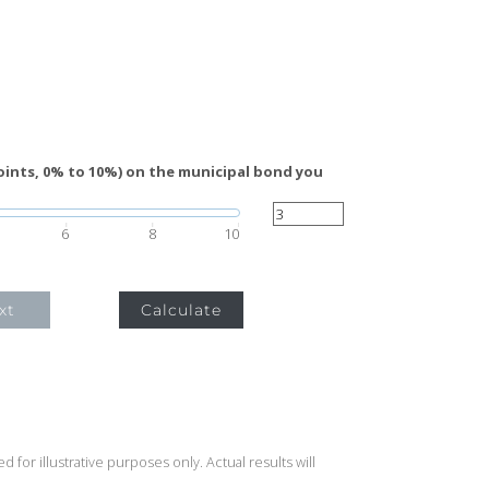
oints, 0% to 10%) on the municipal bond you
6
8
10
xt
Calculate
 for illustrative purposes only. Actual results will