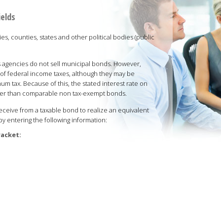
ields
es, counties, states and other political bodies (public
 agencies do not sell municipal bonds. However,
of federal income taxes, although they may be
um tax. Because of this, the stated interest rate on
ower than comparable non tax-exempt bonds.
eive from a taxable bond to realize an equivalent
by entering the following information:
racket: