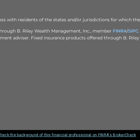
ith residents of the states and/or jurisdictions for which the
d through B. Riley Wealth Management, Inc., member
FINRA
/
SIPC
stment adviser. Fixed insurance products offered through B. Rile
heck the background of this financial professional on FINRA's BrokerCheck