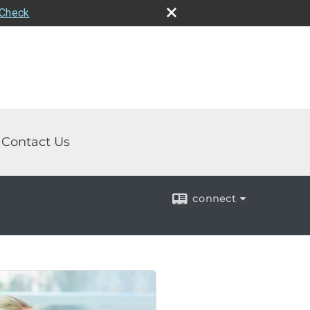
rCheck
Contact Us
connect