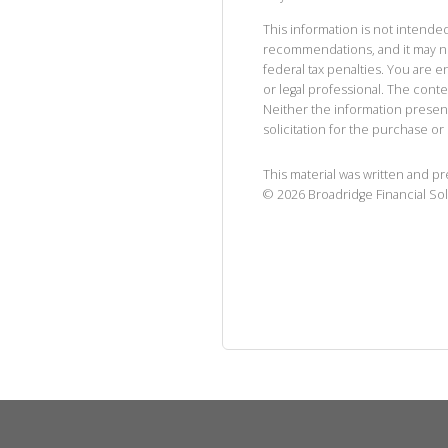
This information is not intended
recommendations, and it may no
federal tax penalties. You are
or legal professional. The cont
Neither the information presen
solicitation for the purchase or 
This material was written and p
©
2026
Broadridge Financial Sol