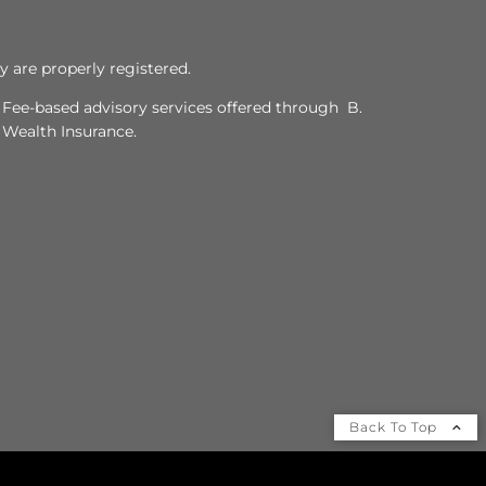
y are properly registered.
. Fee-based advisory services offered through B.
y Wealth Insurance.
Back To Top