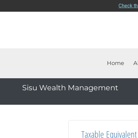
Check th
Home
A
Sisu Wealth Management
Taxable Equivalent 