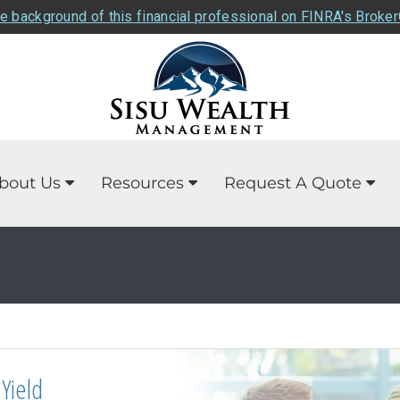
e background of this financial professional on FINRA's Broke
bout Us
Resources
Request A Quote
Yield