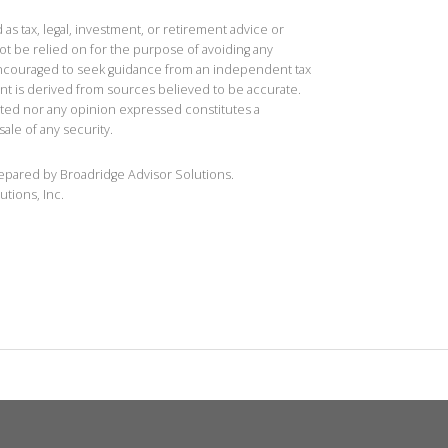
 as tax, legal, investment, or retirement advice or
t be relied on for the purpose of avoiding any
 encouraged to seek guidance from an independent tax
ent is derived from sources believed to be accurate.
ted nor any opinion expressed constitutes a
sale of any security.
repared by Broadridge Advisor Solutions.
utions, Inc.