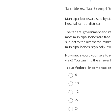
Taxable vs. Tax-Exempt Y
Municipal bonds are sold by citi
hospital, school district).
The federal government and its
most municipal bonds are free 
subject to the alternative minim
municipal bonds is typically l
How much would you have to rec
yield? You can find the answer 
Your federal income tax b
0
10
12
22
24