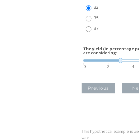
32
35
37
The yield (in percentage p
are considering:
0
2
4
Previous
Ne
This hypothetical example is used
vary.